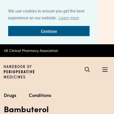
We use cookies to ensure you get the best
experience on our website.
Learn more
Continue
UK Clinical Pharmacy Association
Drugs
Conditions
Bambuterol