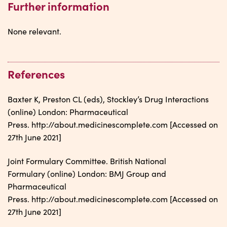
Further information
None relevant.
References
Baxter K, Preston CL (eds), Stockley’s Drug Interactions
(online) London: Pharmaceutical
Press. http://about.medicinescomplete.com [Accessed on
27th June 2021]
Joint Formulary Committee. British National
Formulary (online) London: BMJ Group and
Pharmaceutical
Press. http://about.medicinescomplete.com [Accessed on
27th June 2021]