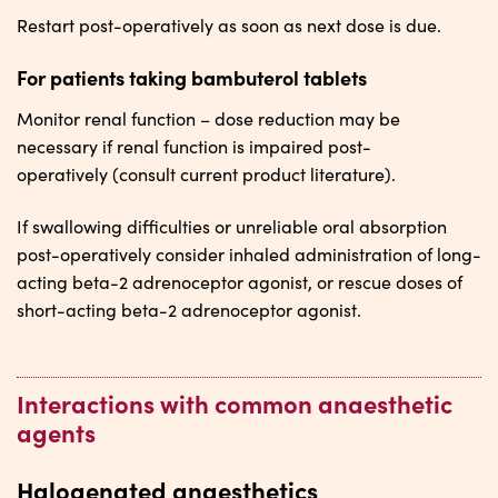
Restart post-operatively as soon as next dose is due.
For patients taking bambuterol tablets
Monitor renal function – dose reduction may be
necessary if renal function is impaired post-
operatively (consult current product literature).
If swallowing difficulties or unreliable oral absorption
post-operatively consider inhaled administration of long-
acting beta-2 adrenoceptor agonist, or rescue doses of
short-acting beta-2 adrenoceptor agonist.
Interactions with common anaesthetic
agents
Halogenated anaesthetics