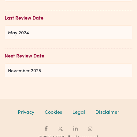
Last Review Date
May 2024
Next Review Date
November 2025
Privacy
Cookies
Legal
Disclaimer
© 2026 UKCPA all rights reserved.