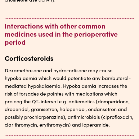
Interactions with other common
medicines used in the perioperative
period
Corticosteroids
Dexamethasone and hydrocortisone may cause
hypokalaemia which would potentiate any bambuterol-
mediated hypokalaemia. Hypokalaemia increases the
risk of torsades de pointes with medications which
prolong the QT-interval e.g. antiemetics (domperidone,
droperidol, granisetron, haloperidol, ondansetron and
possibly prochlorperazine), antimicrobials (ciprofloxacin,
clarithromycin, erythromycin) and loperamide.