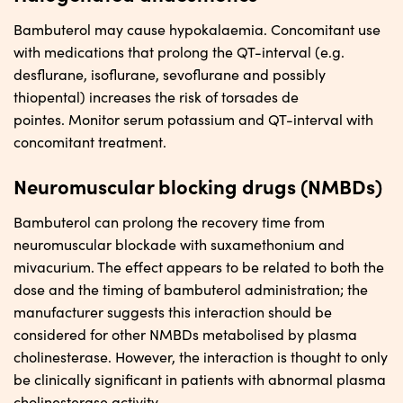
Bambuterol may cause hypokalaemia. Concomitant use
with medications that prolong the QT-interval (e.g.
desflurane, isoflurane, sevoflurane and possibly
thiopental) increases the risk of torsades de
pointes. Monitor serum potassium and QT-interval with
concomitant treatment.
Neuromuscular blocking drugs (NMBDs)
Bambuterol can prolong the recovery time from
neuromuscular blockade with suxamethonium and
mivacurium. The effect appears to be related to both the
dose and the timing of bambuterol administration; the
manufacturer suggests this interaction should be
considered for other NMBDs metabolised by plasma
cholinesterase. However, the interaction is thought to only
be clinically significant in patients with abnormal plasma
cholinesterase activity.