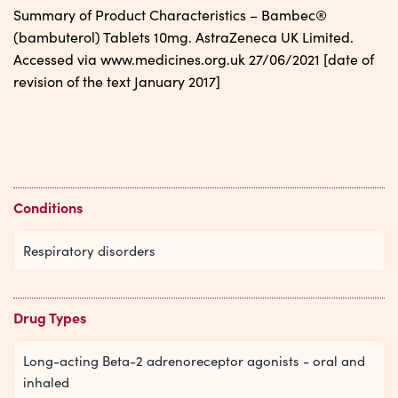
Summary of Product Characteristics – Bambec®
(bambuterol) Tablets 10mg. AstraZeneca UK Limited.
Accessed via www.medicines.org.uk 27/06/2021 [date of
revision of the text January 2017]
Conditions
Respiratory disorders
Drug Types
Long-acting Beta-2 adrenoreceptor agonists - oral and
inhaled