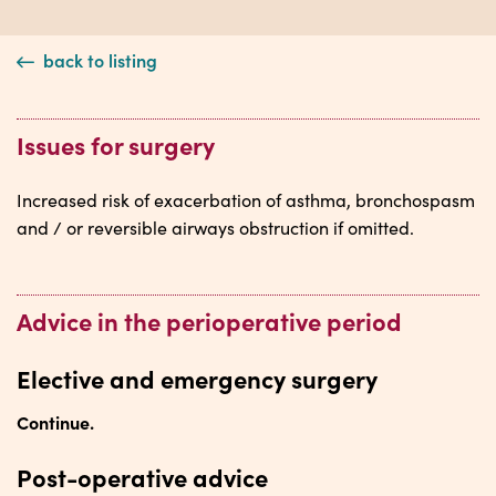
back to listing
Issues for surgery
Increased risk of exacerbation of asthma, bronchospasm
and / or reversible airways obstruction if omitted.
Advice in the perioperative period
Elective and emergency surgery
Continue.
Post-operative advice