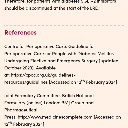
Therefore, for patients with diabetes SGLT-2 inhibitors
should be discontinued at the start of the LRD.
References
Centre for Perioperative Care. Guideline for
Perioperative Care for People with Diabetes Mellitus
Undergoing Elective and Emergency Surgery (updated
October 2023). Available
at: https://cpoc.org.uk/guidelines-
th
resources/guidelines [Accessed on 12
February 2024]
Joint Formulary Committee. British National
Formulary (online) London: BMJ Group and
Pharmaceutical
Press. http://www.medicinescomplete.com [Accessed on
th
12
February 2024]