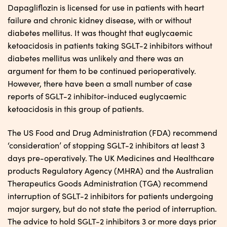
Dapagliflozin is licensed for use in patients with heart
failure and chronic kidney disease, with or without
diabetes mellitus. It was thought that euglycaemic
ketoacidosis in patients taking SGLT-2 inhibitors without
diabetes mellitus was unlikely and there was an
argument for them to be continued perioperatively.
However, there have been a small number of case
reports of SGLT-2 inhibitor-induced euglycaemic
ketoacidosis in this group of patients.
The US Food and Drug Administration (FDA) recommend
‘consideration’ of stopping SGLT-2 inhibitors at least 3
days pre-operatively. The UK Medicines and Healthcare
products Regulatory Agency (MHRA) and the Australian
Therapeutics Goods Administration (TGA) recommend
interruption of SGLT-2 inhibitors for patients undergoing
major surgery, but do not state the period of interruption.
The advice to hold SGLT-2 inhibitors 3 or more days prior