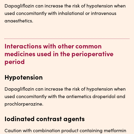
Dapagliflozin can increase the risk of hypotension when
used concomitantly with inhalational or intravenous
anaesthetics.
Interactions with other common
medicines used in the perioperative
period
Hypotension
Dapagliflozin can increase the risk of hypotension when
used concomitantly with the antiemetics droperidol and
prochlorperazine.
Iodinated contrast agents
Caution with combination product containing metformin