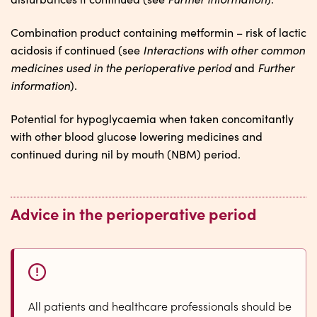
Combination product containing metformin – risk of lactic
Interactions with other common
acidosis if continued (see
medicines used in the perioperative period
Further
and
information
).
Potential for hypoglycaemia when taken concomitantly
with other blood glucose lowering medicines and
continued during nil by mouth (NBM) period.
Advice in the perioperative period
All patients and healthcare professionals should be