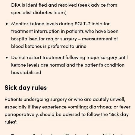
DKA is identified and resolved (seek advice from
specialist diabetes team)
Monitor ketone levels during SGLT-2 inhibitor
treatment interruption in patients who have been
hospitalised for major surgery – measurement of
blood ketones is preferred to urine
Do not restart treatment following major surgery until
ketone levels are normal and the patient’s condition
has stabilised
Sick day rules
Patients undergoing surgery or who are acutely unwell,
especially if they experience vomiting; diarrhoea; or fever
perioperatively, should be advised to follow the 'Sick day
rules':