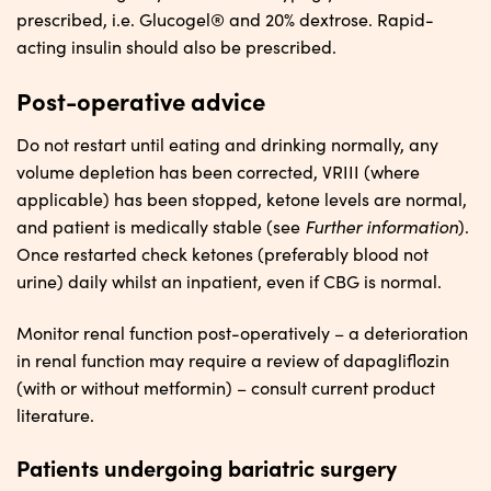
prescribed, i.e. Glucogel® and 20% dextrose. Rapid-
acting insulin should also be prescribed.
Post-operative advice
Do not restart until eating and drinking normally, any
volume depletion has been corrected, VRIII (where
applicable) has been stopped, ketone levels are normal,
Further
i
nformation
and patient is medically stable (see
).
Once restarted check ketones (preferably blood not
urine) daily whilst an inpatient, even if CBG is normal.
Monitor renal function post-operatively – a deterioration
in renal function may require a review of dapagliflozin
(with or without metformin) – consult current product
literature.
Patients undergoing bariatric surgery