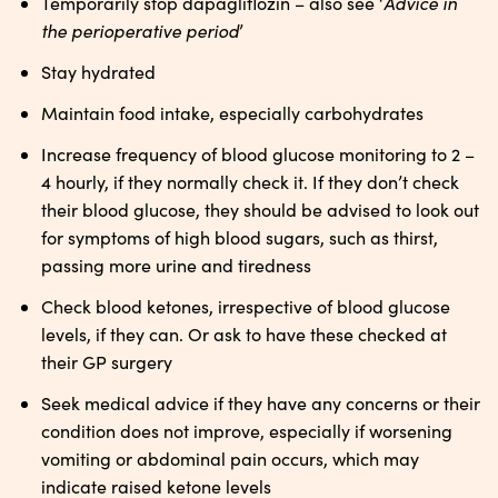
Advice in
Temporarily stop dapagliflozin – also see ‘
the perioperative period
’
Stay hydrated
Maintain food intake, especially carbohydrates
Increase frequency of blood glucose monitoring to 2 –
4 hourly, if they normally check it. If they don’t check
their blood glucose, they should be advised to look out
for symptoms of high blood sugars, such as thirst,
passing more urine and tiredness
Check blood ketones, irrespective of blood glucose
levels, if they can. Or ask to have these checked at
their GP surgery
Seek medical advice if they have any concerns or their
condition does not improve, especially if worsening
vomiting or abdominal pain occurs, which may
indicate raised ketone levels