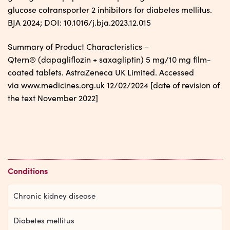
glucose cotransporter 2 inhibitors for diabetes mellitus.
BJA 2024; DOI: 10.1016/j.bja.2023.12.015
Summary of Product Characteristics –
Qtern® (dapagliflozin + saxagliptin) 5 mg/10 mg film-
coated tablets. AstraZeneca UK Limited. Accessed
via www.medicines.org.uk 12/02/2024 [date of revision of
the text November 2022]
Conditions
Chronic kidney disease
Diabetes mellitus