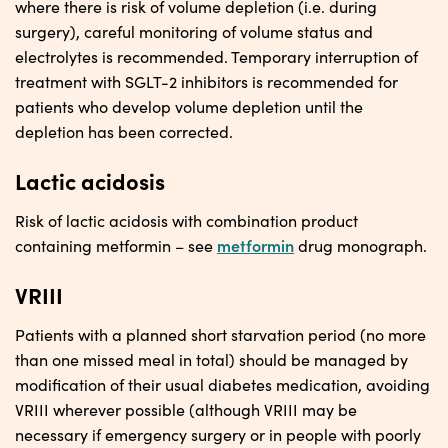
where there is risk of volume depletion (i.e. during
surgery), careful monitoring of volume status and
electrolytes is recommended. Temporary interruption of
treatment with SGLT-2 inhibitors is recommended for
patients who develop volume depletion until the
depletion has been corrected.
Lactic acidosis
Risk of lactic acidosis with combination product
metformin
containing metformin – see
drug monograph.
VRIII
Patients with a planned short starvation period (no more
than one missed meal in total) should be managed by
modification of their usual diabetes medication, avoiding
VRIII wherever possible (although VRIII may be
necessary if emergency surgery or in people with poorly