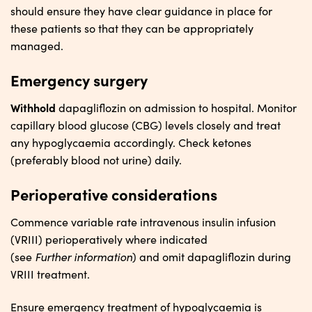
should ensure they have clear guidance in place for
these patients so that they can be appropriately
managed.
Emergency surgery
Withhold
dapagliflozin on admission to hospital. Monitor
capillary blood glucose (CBG) levels closely and treat
any hypoglycaemia accordingly. Check ketones
(preferably blood not urine) daily.
Perioperative considerations
Commence variable rate intravenous insulin infusion
(VRIII) perioperatively where indicated
Further
i
nformation
(see
) and omit dapagliflozin during
VRIII treatment.
Ensure emergency treatment of hypoglycaemia is