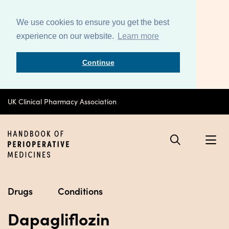
We use cookies to ensure you get the best
experience on our website.
Learn more
Continue
UK Clinical Pharmacy Association
Drugs
Conditions
Dapagliflozin