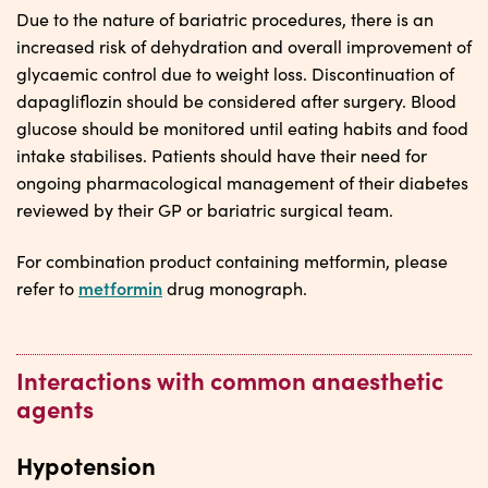
Due to the nature of bariatric procedures, there is an
increased risk of dehydration and overall improvement of
glycaemic control due to weight loss. Discontinuation of
dapagliflozin should be considered after surgery. Blood
glucose should be monitored until eating habits and food
intake stabilises. Patients should have their need for
ongoing pharmacological management of their diabetes
reviewed by their GP or bariatric surgical team.
For combination product containing metformin, please
metformin
refer to
drug monograph.
Interactions with common anaesthetic
agents
Hypotension