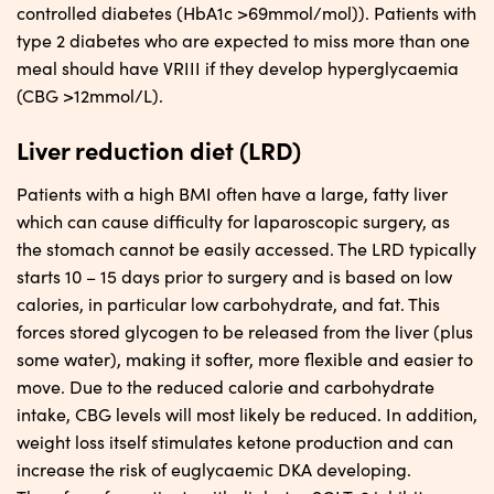
controlled diabetes (HbA1c >69mmol/mol)). Patients with
type 2 diabetes who are expected to miss more than one
meal should have VRIII if they develop hyperglycaemia
(CBG >12mmol/L).
Liver reduction diet (LRD)
Patients with a high BMI often have a large, fatty liver
which can cause difficulty for laparoscopic surgery, as
the stomach cannot be easily accessed. The LRD typically
starts 10 – 15 days prior to surgery and is based on low
calories, in particular low carbohydrate, and fat. This
forces stored glycogen to be released from the liver (plus
some water), making it softer, more flexible and easier to
move. Due to the reduced calorie and carbohydrate
intake, CBG levels will most likely be reduced. In addition,
weight loss itself stimulates ketone production and can
increase the risk of euglycaemic DKA developing.