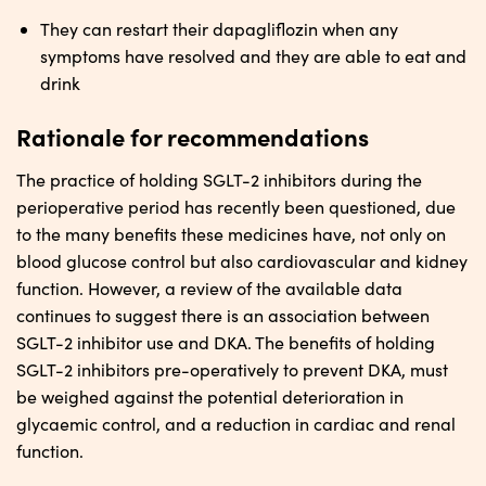
They can restart their dapagliflozin when any
symptoms have resolved and they are able to eat and
drink
Rationale for recommendations
The practice of holding SGLT-2 inhibitors during the
perioperative period has recently been questioned, due
to the many benefits these medicines have, not only on
blood glucose control but also cardiovascular and kidney
function. However, a review of the available data
continues to suggest there is an association between
SGLT-2 inhibitor use and DKA. The benefits of holding
SGLT-2 inhibitors pre-operatively to prevent DKA, must
be weighed against the potential deterioration in
glycaemic control, and a reduction in cardiac and renal
function.