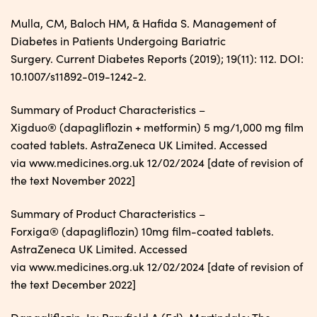
Mulla, CM, Baloch HM, & Hafida S. Management of
Diabetes in Patients Undergoing Bariatric
Surgery. Current Diabetes Reports (2019); 19(11): 112. DOI:
10.1007/s11892-019-1242-2.
Summary of Product Characteristics –
Xigduo® (dapagliflozin + metformin) 5 mg/1,000 mg film
coated tablets. AstraZeneca UK Limited. Accessed
via www.medicines.org.uk 12/02/2024 [date of revision of
the text November 2022]
Summary of Product Characteristics –
Forxiga® (dapagliflozin) 10mg film-coated tablets.
AstraZeneca UK Limited. Accessed
via www.medicines.org.uk 12/02/2024 [date of revision of
the text December 2022]