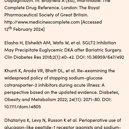
Dapagliflozin. In: Brayfield A (Ed), Martindale: The
Complete Drug Reference. London: The Royal
Pharmaceutical Society of Great Britain.
http://www.medicinescomplete.com [Accessed
th
12
February 2024]
Elasha H, Elsheikh AM, Wafa W, et al. SGLT2 Inhibition
May Precipitate Euglycemic DKA after Bariatric Surgery.
Clin Diabetes Res 2018;2(1):40-42. DOI: 10.36959/647/492
Khunti K, Aroda VR, Bhatt DL, et al. Re-examining the
widespread policy of stopping sodium-glucose
cotransporter-2 inhibitors during acute illness: A
perspective based on the updated evidence. Diabetes,
Obesity and Metabolism 2022; 24(11): 2071-80. DOI:
10.1111/dom.14805
Dhatariya K, Levy N, Russon K et al. Perioperative use of
glucagon-like peptide-1 receptor agonists and sodium-