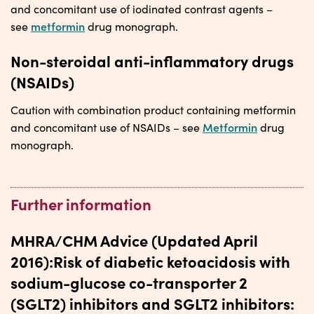
and concomitant use of iodinated contrast agents –
metformin
see
drug monograph.
Non-steroidal anti-inflammatory drugs
(NSAIDs)
Caution with combination product containing metformin
Metformin
and concomitant use of NSAIDs – see
drug
monograph.
Further information
MHRA/CHM Advice (Updated April
2016):Risk of diabetic ketoacidosis with
sodium-glucose co-transporter 2
(SGLT2) inhibitors and SGLT2 inhibitors: