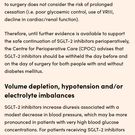
to surgery does not consider the risk of prolonged
cessation (i.e. poor glycaemic control, use of VRIII,
decline in cardiac/renal function).
Therefore, until further evidence is available to support
the safe continuation of SGLT-2 inhibitors perioperatively,
the Centre for Perioperative Care (CPOC) advises that
SGLT-2 inhibitors should be withheld the day before and
on the day of surgery for both people with and without
diabetes mellitus.
Volume depletion, hypotension and/or
electrolyte imbalances
SGLT-2 inhibitors increase diuresis associated with a
modest decrease in blood pressure, which may be more
pronounced in patients with very high blood glucose
concentrations. For patients receiving SGLT-2 inhibitors