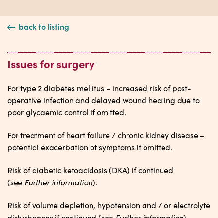
back to listing
Issues for surgery
For type 2 diabetes mellitus – increased risk of post-
operative infection and delayed wound healing due to
poor glycaemic control if omitted.
For treatment of heart failure / chronic kidney disease –
potential exacerbation of symptoms if omitted.
Risk of diabetic ketoacidosis (DKA) if continued
Further information
(see
).
Risk of volume depletion, hypotension and / or electrolyte
Further information
disturbances if continued (see
).