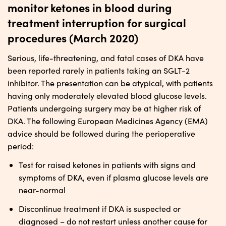
monitor ketones in blood during
treatment interruption for surgical
procedures (March 2020)
Serious, life-threatening, and fatal cases of DKA have
been reported rarely in patients taking an SGLT-2
inhibitor. The presentation can be atypical, with patients
having only moderately elevated blood glucose levels.
Patients undergoing surgery may be at higher risk of
DKA. The following European Medicines Agency (EMA)
advice should be followed during the perioperative
period:
Test for raised ketones in patients with signs and
symptoms of DKA, even if plasma glucose levels are
near-normal
Discontinue treatment if DKA is suspected or
diagnosed – do not restart unless another cause for