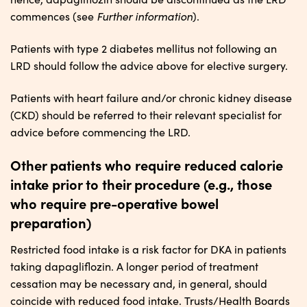
Further
i
nformation
commences (see
).
Patients with type 2 diabetes mellitus not following an
LRD should follow the advice above for elective surgery.
Patients with heart failure and/or chronic kidney disease
(CKD) should be referred to their relevant specialist for
advice before commencing the LRD.
Other patients who require reduced calorie
intake prior to their procedure (e.g., those
who require pre-operative bowel
preparation)
Restricted food intake is a risk factor for DKA in patients
taking dapagliflozin. A longer period of treatment
cessation may be necessary and, in general, should
coincide with reduced food intake. Trusts/Health Boards