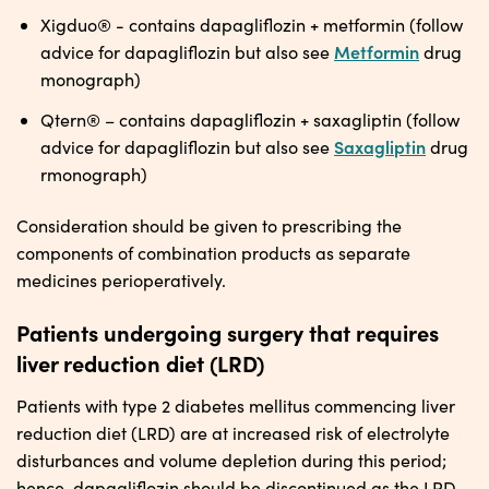
Xigduo® - contains dapagliflozin + metformin (follow
Metformin
advice for dapagliflozin but also see
drug
monograph)
Qtern® – contains dapagliflozin + saxagliptin (follow
Saxagliptin
advice for dapagliflozin but also see
drug
rmonograph)
Consideration should be given to prescribing the
components of combination products as separate
medicines perioperatively.
Patients undergoing surgery that requires
liver reduction diet (LRD)
Patients with type 2 diabetes mellitus commencing liver
reduction diet (LRD) are at increased risk of electrolyte
disturbances and volume depletion during this period;
hence, dapagliflozin should be discontinued as the LRD