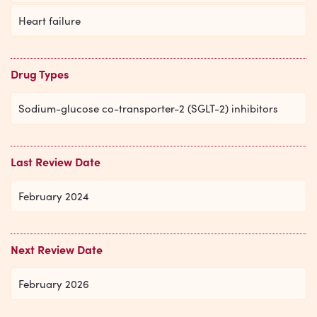
Heart failure
Drug Types
Sodium-glucose co-transporter-2 (SGLT-2) inhibitors
Last Review Date
February 2024
Next Review Date
February 2026