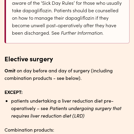
aware of the ‘Sick Day Rules’ for those who usually
take dapagliflozin. Patients should be counselled
on how to manage their dapagliflozin if they
become unwell post-operatively after they have
been discharged. See
Further Information
.
Elective surgery
Omit
on day before and day of surgery (including
combination products - see below).
EXCEPT:
patients undertaking a liver reduction diet pre-
Patients undergoing surgery that
operatively – see
requires liver reduction diet (LRD)
Combination products: