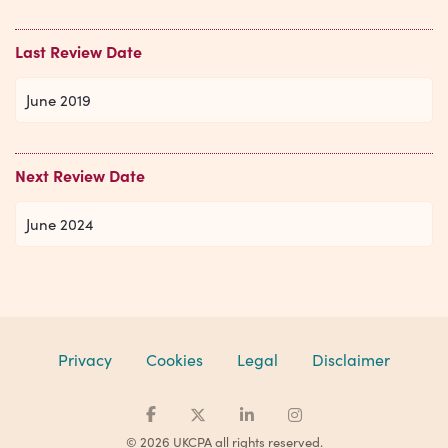
Last Review Date
June 2019
Next Review Date
June 2024
Privacy
Cookies
Legal
Disclaimer
© 2026 UKCPA all rights reserved.