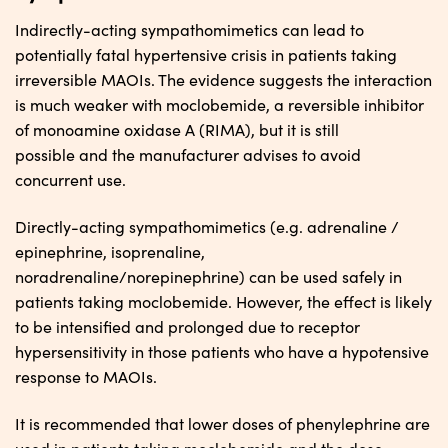
Indirectly-acting sympathomimetics can lead to
potentially fatal hypertensive crisis in patients taking
irreversible MAOIs. The evidence suggests the interaction
is much weaker with moclobemide, a reversible inhibitor
of monoamine oxidase A (RIMA), but it is still
possible and the manufacturer advises to avoid
concurrent use.
Directly-acting sympathomimetics (e.g. adrenaline /
epinephrine, isoprenaline,
noradrenaline/norepinephrine) can be used safely in
patients taking moclobemide. However, the effect is likely
to be intensified and prolonged due to receptor
hypersensitivity in those patients who have a hypotensive
response to MAOIs.
It is recommended that lower doses of phenylephrine are