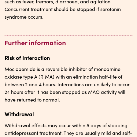
such as fever, tremors, diarrhoea, and agitation.
Concurrent treatment should be stopped if serotonin
syndrome occurs.
Further information
Risk of Interaction
Moclobemide is a reversible inhibitor of monoamine
oxidase type A (RIMA) with an elimination half-life of
between 2 and 4 hours. Interactions are unlikely to occur
24 hours after it has been stopped as MAO activity will
have returned to normal.
Withdrawal
Withdrawal effects may occur within 5 days of stopping
antidepressant treatment. They are usually mild and self-