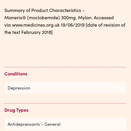
Summary of Product Characteristics –
Manerix® (moclobemide) 300mg. Mylan. Accessed
via www.medicines.org.uk 19/06/2019 [date of revision of
the text February 2018]
Conditions
Depression
Drug Types
Antidepressants - General