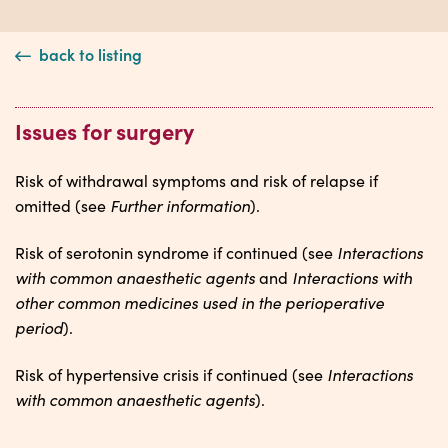
back to listing
Issues for surgery
Risk of withdrawal symptoms and risk of relapse if
Further information
omitted (see
).
Interactions
Risk of serotonin syndrome if continued (see
with common anaesthetic agents
Interactions with
and
other common medicines used in the perioperative
period
).
Interactions
Risk of hypertensive crisis if continued (see
with common anaesthetic agents
).