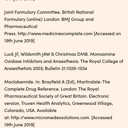
Joint Formulary Committee. British National
Formulary (online) London: BMJ Group and
Pharmaceutical
Press. http://www.medicinescomplete.com [Accessed on
19th June 2019]
Luck JF, Wildsmith JAW & Christmas DMB. Monoamine
Oxidase Inhibitors and Anaesthesia. The Royal College of
Anaesthetists 2003; Bulletin 21:1029-1034
Moclobemide. In: Brayfield A (Ed), Martindale: The
Complete Drug Reference. London: The Royal
Pharmaceutical Society of Great Britain. Electronic
version. Truven Health Analytics, Greenwood Village,
Colorado, USA. Available
at: http://www.micromedexsolutions.com. [Accessed
19th June 2019]