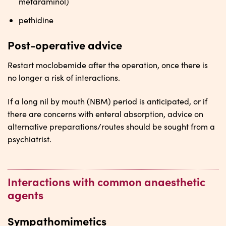
metaraminol)
pethidine
Post-operative advice
Restart moclobemide after the operation, once there is
no longer a risk of interactions.
If a long nil by mouth (NBM) period is anticipated, or if
there are concerns with enteral absorption, advice on
alternative preparations/routes should be sought from a
psychiatrist.
Interactions with common anaesthetic
agents
Sympathomimetics