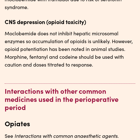
syndrome.
CNS depression (opioid toxicity)
Moclobemide does not inhibit hepatic microsomal
enzymes so accumulation of opioids is unlikely. However,
opioid potentiation has been noted in animal studies.
Morphine, fentanyl and codeine should be used with
caution and doses titrated to response.
Interactions with other common
medicines used in the perioperative
period
Opiates
Interactions with common anaesthetic agents
See
.