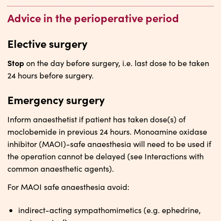
Advice in the perioperative period
Elective surgery
Stop
on the day before surgery, i.e. last dose to be taken
24 hours before surgery.
Emergency surgery
Inform anaesthetist if patient has taken dose(s) of
moclobemide in previous 24 hours. Monoamine oxidase
inhibitor (MAOI)-safe anaesthesia will need to be used if
the operation cannot be delayed (see Interactions with
common anaesthetic agents).
For MAOI safe anaesthesia avoid:
indirect-acting sympathomimetics (e.g. ephedrine,