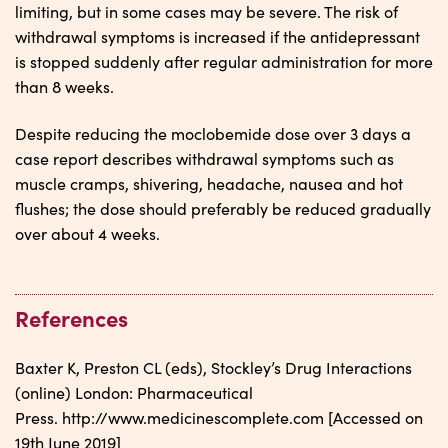
limiting, but in some cases may be severe. The risk of
withdrawal symptoms is increased if the antidepressant
is stopped suddenly after regular administration for more
than 8 weeks.
Despite reducing the moclobemide dose over 3 days a
case report describes withdrawal symptoms such as
muscle cramps, shivering, headache, nausea and hot
flushes; the dose should preferably be reduced gradually
over about 4 weeks.
References
Baxter K, Preston CL (eds), Stockley’s Drug Interactions
(online) London: Pharmaceutical
Press. http://www.medicinescomplete.com [Accessed on
19th June 2019]