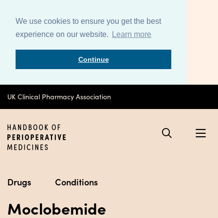
We use cookies to ensure you get the best
experience on our website.
Learn more
Continue
UK Clinical Pharmacy Association
Drugs
Conditions
Moclobemide