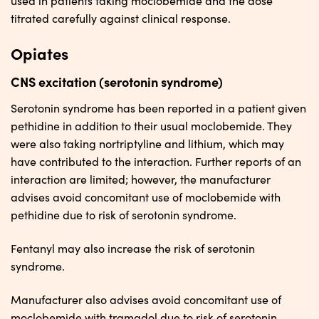
used in patients taking moclobemide and the dose
titrated carefully against clinical response.
Opiates
CNS excitation (serotonin syndrome)
Serotonin syndrome has been reported in a patient given
pethidine in addition to their usual moclobemide. They
were also taking nortriptyline and lithium, which may
have contributed to the interaction. Further reports of an
interaction are limited; however, the manufacturer
advises avoid concomitant use of moclobemide with
pethidine due to risk of serotonin syndrome.
Fentanyl may also increase the risk of serotonin
syndrome.
Manufacturer also advises avoid concomitant use of
moclobemide with tramadol due to risk of serotonin