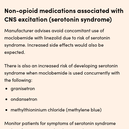
Non-opioid medications associated with
CNS excitation (serotonin syndrome)
Manufacturer advises avoid concomitant use of
moclobemide with linezolid due to risk of serotonin
syndrome. Increased side effects would also be
expected.
There is also an increased risk of developing serotonin
syndrome when moclobemide is used concurrently with
the following:
granisetron
ondansetron
methylthioninium chloride (methylene blue)
Monitor patients for symptoms of serotonin syndrome