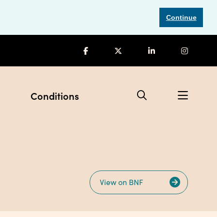
Continue
Conditions
View on BNF