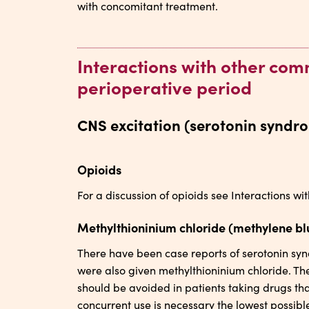
with concomitant treatment.
Interactions with other co
perioperative period
CNS excitation (serotonin syndr
Opioids
For a discussion of opioids see Interactions 
Methylthioninium chloride (methylene bl
There have been case reports of serotonin sy
were also given methylthioninium chloride. T
should be avoided in patients taking drugs tha
concurrent use is necessary the lowest possibl