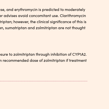
ase, and erythromycin is predicted to moderately
er advises avoid concomitant use. Clarithromycin
iptan; however, the clinical significance of this is
tan, sumatriptan and zolmitriptan are not thought
sure to zolmitriptan through inhibition of CYP1A2.
um recommended dose of zolmitriptan if treatment