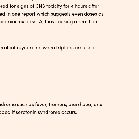
ed for signs of CNS toxicity for 4 hours after
ted in one report which suggests even doses as
noamine oxidase-A, thus causing a reaction.
 serotonin syndrome when triptans are used
ndrome such as fever, tremors, diarrhoea, and
pped if serotonin syndrome occurs.