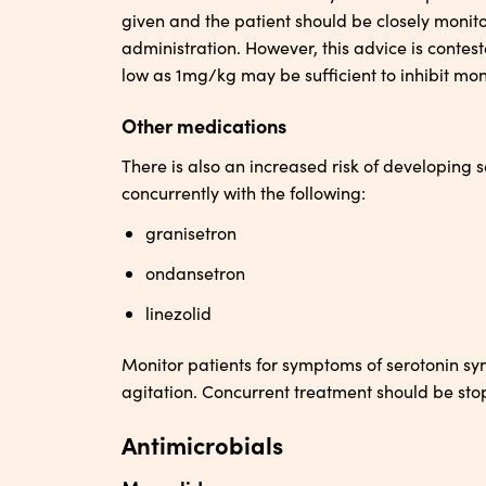
given and the patient should be closely monitor
administration. However, this advice is contes
low as 1mg/kg may be sufficient to inhibit mo
Other medications
There is also an increased risk of developing
concurrently with the following:
granisetron
ondansetron
linezolid
Monitor patients for symptoms of serotonin sy
agitation. Concurrent treatment should be sto
Antimicrobials