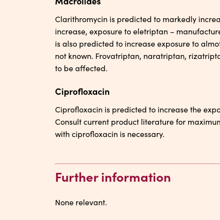
Macrolides
Clarithromycin is predicted to markedly incre
increase, exposure to eletriptan – manufactur
is also predicted to increase exposure to almotr
not known. Frovatriptan, naratriptan, rizatrip
to be affected.
Ciprofloxacin
Ciprofloxacin is predicted to increase the expo
Consult current product literature for maxim
with ciprofloxacin is necessary.
Further information
None relevant.