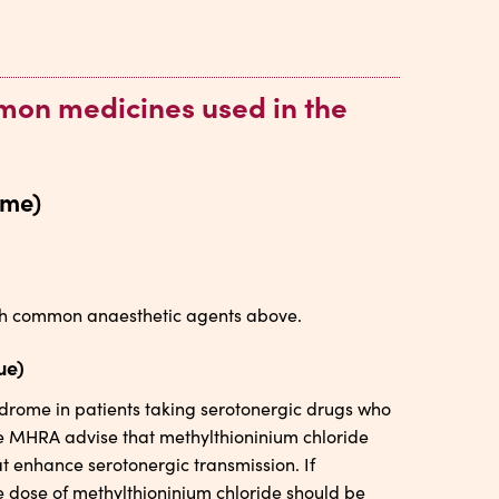
mmon medicines used in the
ome)
with common anaesthetic agents above.
ue)
ndrome in patients taking serotonergic drugs who
he MHRA advise that methylthioninium chloride
t enhance serotonergic transmission. If
e dose of methylthioninium chloride should be