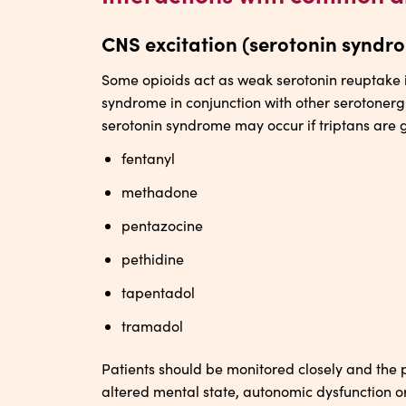
CNS excitation (serotonin syndr
Some opioids act as weak serotonin reuptake i
syndrome in conjunction with other serotonerg
serotonin syndrome may occur if triptans are 
fentanyl
methadone
pentazocine
pethidine
tapentadol
tramadol
Patients should be monitored closely and the pos
altered mental state, autonomic dysfunction 