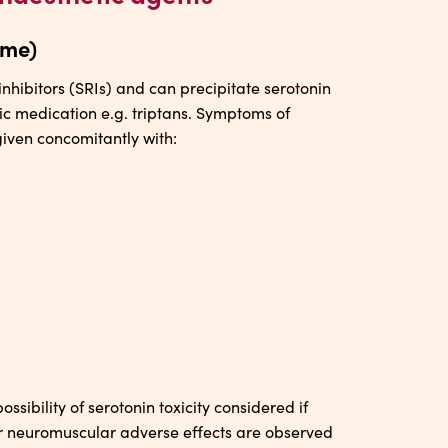
ome)
nhibitors (SRIs) and can precipitate serotonin
ic medication e.g. triptans. Symptoms of
given concomitantly with:
sibility of serotonin toxicity considered if
or neuromuscular adverse effects are observed