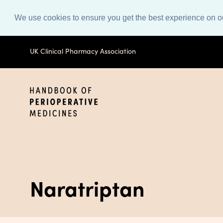
We use cookies to ensure you get the best experience on o
UK Clinical Pharmacy Association
Naratriptan