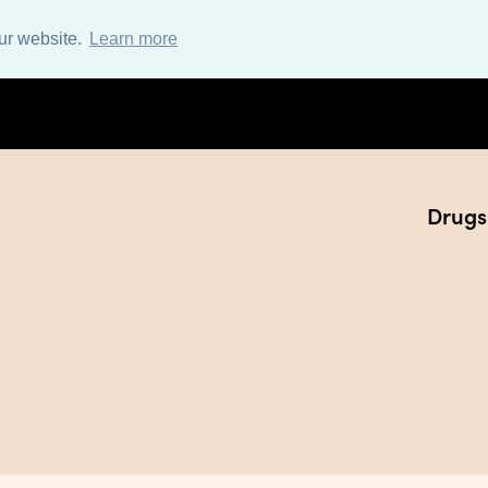
ur website.
Learn more
Drugs