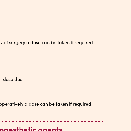
y of surgery a dose can be taken if required.
t dose due.
operatively a dose can be taken if required.
naesthetic agents