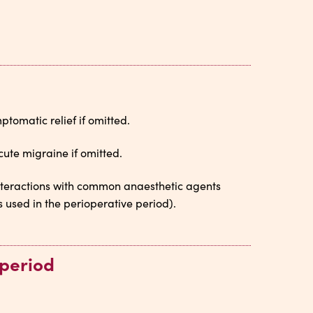
tomatic relief if omitted.
cute migraine if omitted.
Interactions with common anaesthetic agents
used in the perioperative period).
 period