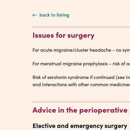
back to listing
Issues for surgery
For acute migraine/cluster headache – no symp
For menstrual migraine prophylaxis – risk of a
Risk of serotonin syndrome if continued (see 
and Interactions with other common medicines 
Advice in the perioperative
Elective and emergency surgery