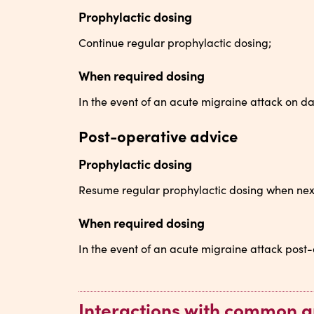
Prophylactic dosing
Continue regular prophylactic dosing;
When required dosing
In the event of an acute migraine attack on da
Post-operative advice
Prophylactic dosing
Resume regular prophylactic dosing when nex
When required dosing
In the event of an acute migraine attack post-
Interactions with common a