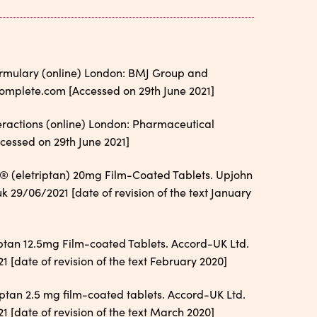
Formulary (online) London: BMJ Group and
omplete.com [Accessed on 29th June 2021]
teractions (online) London: Pharmaceutical
essed on 29th June 2021]
® (eletriptan) 20mg Film-Coated Tablets. Upjohn
 29/06/2021 [date of revision of the text January
ptan 12.5mg Film-coated Tablets. Accord-UK Ltd.
[date of revision of the text February 2020]
ptan 2.5 mg film-coated tablets. Accord-UK Ltd.
[date of revision of the text March 2020]