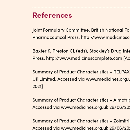
References
Joint Formulary Committee. British National 
Pharmaceutical Press. http://www.medicinesc
Baxter K, Preston CL (eds), Stockley’s Drug In
Press. http://www.medicinescomplete.com [Acc
Summary of Product Characteristics – RELPAX
UK Limited. Accessed via www.medicines.org.uk
2021]
Summary of Product Characteristics – Almotri
Accessed via www.medicines.org.uk 29/06/2021 
Summary of Product Characteristics – Zolmitri
Accessed via www.medicines.org.uk 29/06/2021 