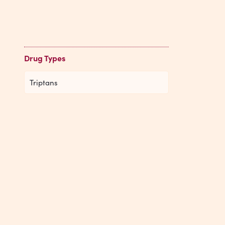
Drug Types
Triptans