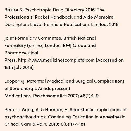
Bazire S. Psychotropic Drug Directory 2016. The
Professionals’ Pocket Handbook and Aide Memoire.
Dorsington: Lloyd-Reinhold Publications Limited. 2016.
Joint Formulary Committee. British National
Formulary (online) London: BMJ Group and
Pharmaceutical
Press. http://www.medicinescomplete.com [Accessed on
18th July 2019]
Looper KJ. Potential Medical and Surgical Complications
of Serotonergic Antidepressant
Medications. Psychosomatics 2007; 48(1):1-9
Peck, T. Wong, A. & Norman, E. Anaesthetic implications of
psychoactive drugs. Continuing Education in Anaesthesia
Critical Care & Pain. 2010;10(6):177-181