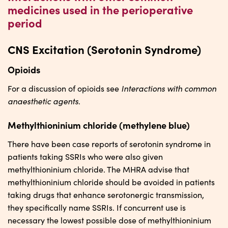
medicines used in the perioperative
period
CNS Excitation (Serotonin Syndrome)
Opioids
Interactions with common
For a discussion of opioids see
anaesthetic agents
.
Methylthioninium chloride (methylene blue)
There have been case reports of serotonin syndrome in
patients taking SSRIs who were also given
methylthioninium chloride. The MHRA advise that
methylthioninium chloride should be avoided in patients
taking drugs that enhance serotonergic transmission,
they specifically name SSRIs. If concurrent use is
necessary the lowest possible dose of methylthioninium