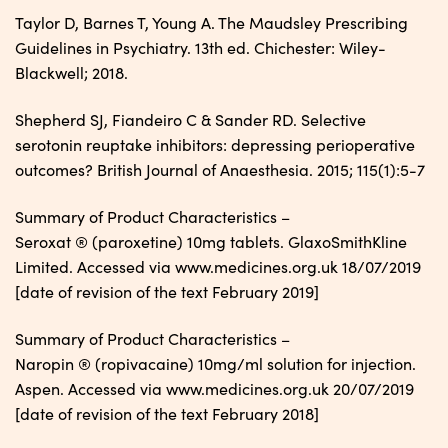
Taylor D, Barnes T, Young A. The Maudsley Prescribing
Guidelines in Psychiatry. 13th ed. Chichester: Wiley-
Blackwell; 2018.
Shepherd SJ, Fiandeiro C & Sander RD. Selective
serotonin reuptake inhibitors: depressing perioperative
outcomes? British Journal of Anaesthesia. 2015; 115(1):5-7
Summary of Product Characteristics –
Seroxat ® (paroxetine) 10mg tablets. GlaxoSmithKline
Limited. Accessed via www.medicines.org.uk 18/07/2019
[date of revision of the text February 2019]
Summary of Product Characteristics –
Naropin ® (ropivacaine) 10mg/ml solution for injection.
Aspen. Accessed via www.medicines.org.uk 20/07/2019
[date of revision of the text February 2018]