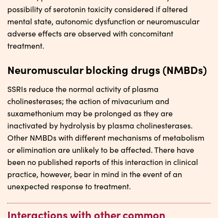
possibility of serotonin toxicity considered if altered
mental state, autonomic dysfunction or neuromuscular
adverse effects are observed with concomitant
treatment.
Neuromuscular blocking drugs (NMBDs)
SSRIs reduce the normal activity of plasma
cholinesterases; the action of mivacurium and
suxamethonium may be prolonged as they are
inactivated by hydrolysis by plasma cholinesterases.
Other NMBDs with different mechanisms of metabolism
or elimination are unlikely to be affected. There have
been no published reports of this interaction in clinical
practice, however, bear in mind in the event of an
unexpected response to treatment.
Interactions with other common