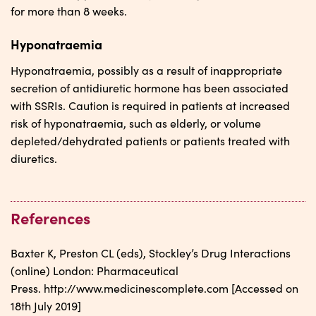
for more than 8 weeks.
Hyponatraemia
Hyponatraemia, possibly as a result of inappropriate
secretion of antidiuretic hormone has been associated
with SSRIs. Caution is required in patients at increased
risk of hyponatraemia, such as elderly, or volume
depleted/dehydrated patients or patients treated with
diuretics.
References
Baxter K, Preston CL (eds), Stockley’s Drug Interactions
(online) London: Pharmaceutical
Press. http://www.medicinescomplete.com [Accessed on
18th July 2019]