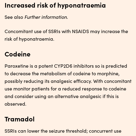
Increased risk of hyponatraemia
Further information
See also
.
Concomitant use of SSRIs with NSAIDS may increase the
risk of hyponatraemia.
Codeine
Paroxetine is a potent CYP2D6 inhibitors so is predicted
to decrease the metabolism of codeine to morphine,
possibly reducing its analgesic efficacy. With concomitant
use monitor patients for a reduced response to codeine
and consider using an alternative analgesic if this is
observed.
Tramadol
SSRIs can lower the seizure threshold; concurrent use