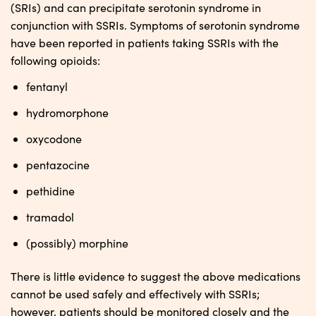
(SRIs) and can precipitate serotonin syndrome in
conjunction with SSRIs. Symptoms of serotonin syndrome
have been reported in patients taking SSRIs with the
following opioids:
fentanyl
hydromorphone
oxycodone
pentazocine
pethidine
tramadol
(possibly) morphine
There is little evidence to suggest the above medications
cannot be used safely and effectively with SSRIs;
however, patients should be monitored closely and the