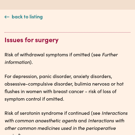
back to listing
Issues for surgery
Further
Risk of withdrawal symptoms if omitted (see
information
).
For depression, panic disorder, anxiety disorders,
obsessive-compulsive disorder, bulimia nervosa or hot
flushes in women with breast cancer - risk of loss of
symptom control if omitted.
Interactions
Risk of serotonin syndrome if continued (see
with common anaesthetic agents
Interactions with
and
other common medicines used in the perioperative