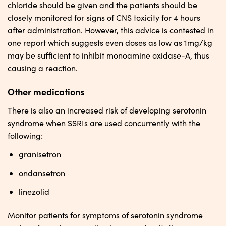
chloride should be given and the patients should be
closely monitored for signs of CNS toxicity for 4 hours
after administration. However, this advice is contested in
one report which suggests even doses as low as 1mg/kg
may be sufficient to inhibit monoamine oxidase-A, thus
causing a reaction.
Other medications
There is also an increased risk of developing serotonin
syndrome when SSRIs are used concurrently with the
following:
granisetron
ondansetron
linezolid
Monitor patients for symptoms of serotonin syndrome