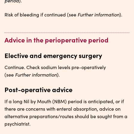
period
).
Further information
Risk of bleeding if continued (see
).
Advice in the perioperative period
Elective and emergency surgery
Continue. Check sodium levels pre-operatively
Further information
(see
).
Post-operative advice
If a long Nil by Mouth (NBM) period is anticipated, or if
there are concerns with enteral absorption, advice on
alternative preparations/routes should be sought from a
psychiatrist.