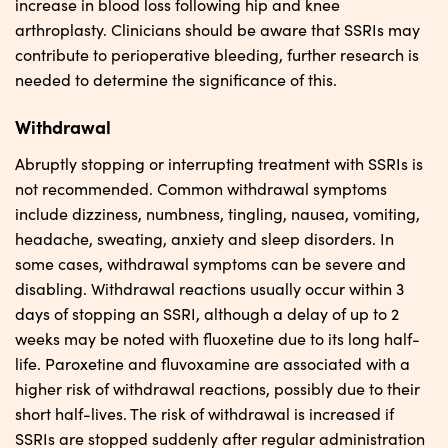
increase in blood loss following hip and knee
arthroplasty. Clinicians should be aware that SSRIs may
contribute to perioperative bleeding, further research is
needed to determine the significance of this.
Withdrawal
Abruptly stopping or interrupting treatment with SSRIs is
not recommended. Common withdrawal symptoms
include dizziness, numbness, tingling, nausea, vomiting,
headache, sweating, anxiety and sleep disorders. In
some cases, withdrawal symptoms can be severe and
disabling. Withdrawal reactions usually occur within 3
days of stopping an SSRI, although a delay of up to 2
weeks may be noted with fluoxetine due to its long half-
life. Paroxetine and fluvoxamine are associated with a
higher risk of withdrawal reactions, possibly due to their
short half-lives. The risk of withdrawal is increased if
SSRIs are stopped suddenly after regular administration