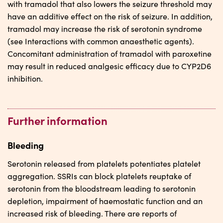
with tramadol that also lowers the seizure threshold may
have an additive effect on the risk of seizure. In addition,
tramadol may increase the risk of serotonin syndrome
(see Interactions with common anaesthetic agents).
Concomitant administration of tramadol with paroxetine
may result in reduced analgesic efficacy due to CYP2D6
inhibition.
Further information
Bleeding
Serotonin released from platelets potentiates platelet
aggregation. SSRIs can block platelets reuptake of
serotonin from the bloodstream leading to serotonin
depletion, impairment of haemostatic function and an
increased risk of bleeding. There are reports of