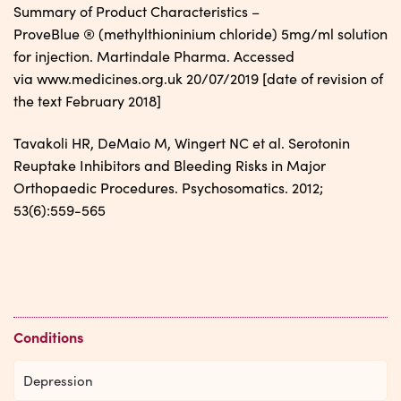
Summary of Product Characteristics –
ProveBlue ® (methylthioninium chloride) 5mg/ml solution
for injection. Martindale Pharma. Accessed
via www.medicines.org.uk 20/07/2019 [date of revision of
the text February 2018]
Tavakoli HR, DeMaio M, Wingert NC et al. Serotonin
Reuptake Inhibitors and Bleeding Risks in Major
Orthopaedic Procedures. Psychosomatics. 2012;
53(6):559-565
Conditions
Depression