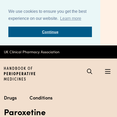
We use cookies to ensure you get the best
experience on our website.
Learn more
Continue
UK Clinical Pharmacy Association
Drugs
Conditions
Paroxetine