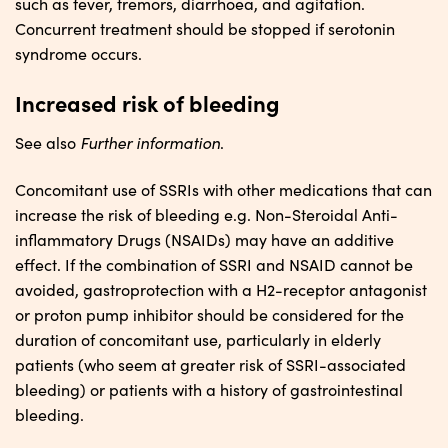
such as fever, tremors, diarrhoea, and agitation.
Concurrent treatment should be stopped if serotonin
syndrome occurs.
Increased risk of bleeding
Further information
See also
.
Concomitant use of SSRIs with other medications that can
increase the risk of bleeding e.g. Non-Steroidal Anti-
inflammatory Drugs (NSAIDs) may have an additive
effect. If the combination of SSRI and NSAID cannot be
avoided, gastroprotection with a H2-receptor antagonist
or proton pump inhibitor should be considered for the
duration of concomitant use, particularly in elderly
patients (who seem at greater risk of SSRI-associated
bleeding) or patients with a history of gastrointestinal
bleeding.