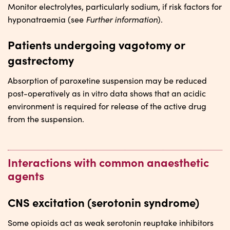
Monitor electrolytes, particularly sodium, if risk factors for
Further information
hyponatraemia (see
).
Patients undergoing vagotomy or
gastrectomy
Absorption of paroxetine suspension may be reduced
post-operatively as in vitro data shows that an acidic
environment is required for release of the active drug
from the suspension.
Interactions with common anaesthetic
agents
CNS excitation (serotonin syndrome)
Some opioids act as weak serotonin reuptake inhibitors