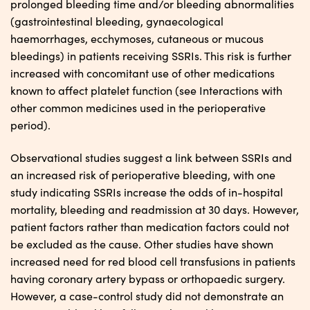
prolonged bleeding time and/or bleeding abnormalities
(gastrointestinal bleeding, gynaecological
haemorrhages, ecchymoses, cutaneous or mucous
bleedings) in patients receiving SSRIs. This risk is further
increased with concomitant use of other medications
known to affect platelet function (see Interactions with
other common medicines used in the perioperative
period).
Observational studies suggest a link between SSRIs and
an increased risk of perioperative bleeding, with one
study indicating SSRIs increase the odds of in-hospital
mortality, bleeding and readmission at 30 days. However,
patient factors rather than medication factors could not
be excluded as the cause. Other studies have shown
increased need for red blood cell transfusions in patients
having coronary artery bypass or orthopaedic surgery.
However, a case-control study did not demonstrate an