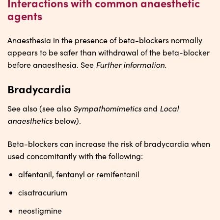
Interactions with common anaesthetic
agents
Anaesthesia in the presence of beta-blockers normally
appears to be safer than withdrawal of the beta-blocker
Further information
before anaesthesia. See
.
Bradycardia
Sympathomimetics
Local
See also (see also
and
anaesthetics
below).
Beta-blockers can increase the risk of bradycardia when
used concomitantly with the following:
alfentanil, fentanyl or remifentanil
cisatracurium
neostigmine