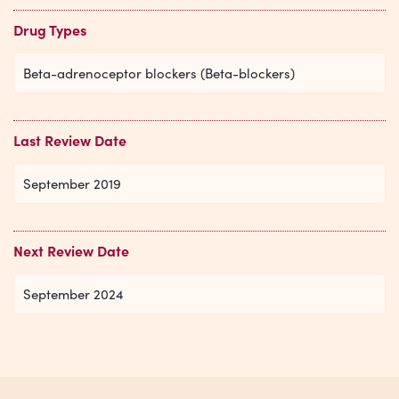
Drug Types
Beta-adrenoceptor blockers (Beta-blockers)
Last Review Date
September 2019
Next Review Date
September 2024