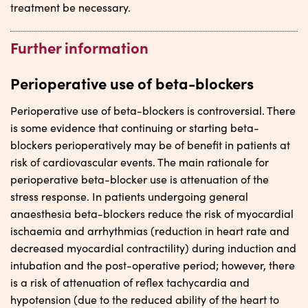
treatment be necessary.
Further information
Perioperative use of beta-blockers
Perioperative use of beta-blockers is controversial. There
is some evidence that continuing or starting beta-
blockers perioperatively may be of benefit in patients at
risk of cardiovascular events. The main rationale for
perioperative beta-blocker use is attenuation of the
stress response. In patients undergoing general
anaesthesia beta-blockers reduce the risk of myocardial
ischaemia and arrhythmias (reduction in heart rate and
decreased myocardial contractility) during induction and
intubation and the post-operative period; however, there
is a risk of attenuation of reflex tachycardia and
hypotension (due to the reduced ability of the heart to