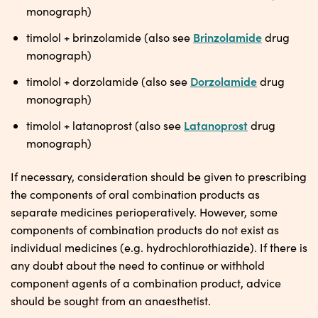
monograph)
Brinzolamide
timolol + brinzolamide (also see
drug
monograph)
Dorzolamide
timolol + dorzolamide (also see
drug
monograph)
Latanoprost
timolol + latanoprost (also see
drug
monograph)
If necessary, consideration should be given to prescribing
the components of oral combination products as
separate medicines perioperatively. However, some
components of combination products do not exist as
individual medicines (e.g. hydrochlorothiazide). If there is
any doubt about the need to continue or withhold
component agents of a combination product, advice
should be sought from an anaesthetist.