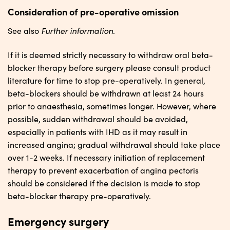
Consideration of pre-operative omission
Further information
See also
.
If it is deemed strictly necessary to withdraw oral beta-
blocker therapy before surgery please consult product
literature for time to stop pre-operatively. In general,
beta-blockers should be withdrawn at least 24 hours
prior to anaesthesia, sometimes longer. However, where
possible, sudden withdrawal should be avoided,
especially in patients with IHD as it may result in
increased angina; gradual withdrawal should take place
over 1-2 weeks. If necessary initiation of replacement
therapy to prevent exacerbation of angina pectoris
should be considered if the decision is made to stop
beta-blocker therapy pre-operatively.
Emergency surgery