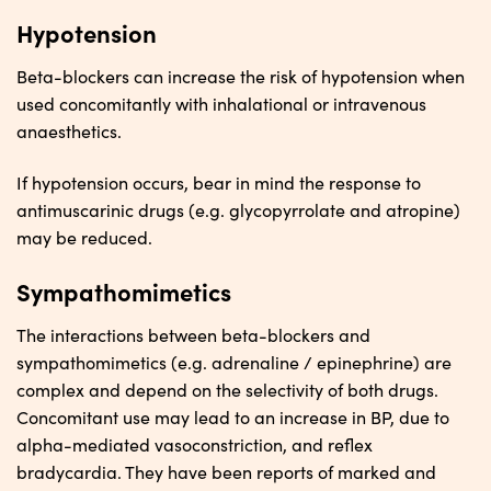
Hypotension
Beta-blockers can increase the risk of hypotension when
used concomitantly with inhalational or intravenous
anaesthetics.
If hypotension occurs, bear in mind the response to
antimuscarinic drugs (e.g. glycopyrrolate and atropine)
may be reduced.
Sympathomimetics
The interactions between beta-blockers and
sympathomimetics (e.g. adrenaline / epinephrine) are
complex and depend on the selectivity of both drugs.
Concomitant use may lead to an increase in BP, due to
alpha-mediated vasoconstriction, and reflex
bradycardia. They have been reports of marked and