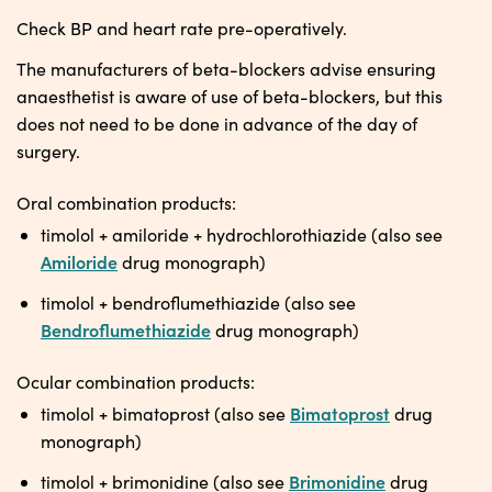
Check BP and heart rate pre-operatively.
The manufacturers of beta-blockers advise ensuring
anaesthetist is aware of use of beta-blockers, but this
does not need to be done in advance of the day of
surgery.
Oral combination products:
timolol + amiloride + hydrochlorothiazide (also see
Amiloride
drug monograph)
timolol + bendroflumethiazide (also see
Bendroflumethiazide
drug monograph)
Ocular combination products:
Bimatoprost
timolol + bimatoprost (also see
drug
monograph)
Brimonidine
timolol + brimonidine (also see
drug