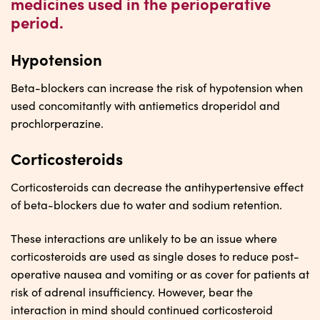
medicines used in the perioperative
period.
Hypotension
Beta-blockers can increase the risk of hypotension when
used concomitantly with antiemetics droperidol and
prochlorperazine.
Corticosteroids
Corticosteroids can decrease the antihypertensive effect
of beta-blockers due to water and sodium retention.
These interactions are unlikely to be an issue where
corticosteroids are used as single doses to reduce post-
operative nausea and vomiting or as cover for patients at
risk of adrenal insufficiency. However, bear the
interaction in mind should continued corticosteroid