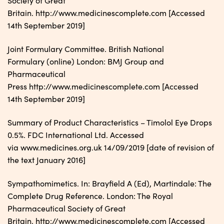
Society of Great
Britain. http://www.medicinescomplete.com [Accessed
14th September 2019]
Joint Formulary Committee. British National
Formulary (online) London: BMJ Group and
Pharmaceutical
Press http://www.medicinescomplete.com [Accessed
14th September 2019]
Summary of Product Characteristics – Timolol Eye Drops
0.5%. FDC International Ltd. Accessed
via www.medicines.org.uk 14/09/2019 [date of revision of
the text January 2016]
Sympathomimetics. In: Brayfield A (Ed), Martindale: The
Complete Drug Reference. London: The Royal
Pharmaceutical Society of Great
Britain. http://www.medicinescomplete.com [Accessed