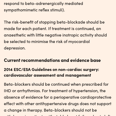
respond to beta-adrenergically mediated
sympathomimetic reflex stimuli).
The risk-benefit of stopping beta-blockade should be
made for each patient. If treatment is continued, an
anaesthetic with little negative inotropic activity should
be selected to minimise the risk of myocardial
depression.
Current recommendations and evidence base
2014 ESC/ESA Guidelines on non-cardiac surgery:
cardiovascular assessment and management
Beta-blockers should be continued when prescribed for
IHD or arrhythmias. For treatment of hypertension, the
absence of evidence for a perioperative cardioprotective
effect with other antihypertensive drugs does not support
a change in therapy. Beta-blockers should not be