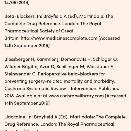
14/09/2019]
Beta-Blockers. In: Brayfield A (Ed), Martindale: The
Complete Drug Reference. London: The Royal
Pharmaceutical Society of Great
Britain. http://www.medicinescomplete.com [Accessed
14th September 2019]
Blessberger H, Kammler J, Domanovits H, Schlager O,
Wildner Brigitte, Azar D, Schillinger M, Wiesbauer F,
Steinwender C. Perioperative beta-blockers for
preventing surgery-related mortality and morbidity.
Cochrane Systematic Review – Intervention. Published
2018. Available at at www.cochranelibrary.com [Accessed
14th September 2019]
Lidocaine. In: Brayfield A (Ed), Martindale: The Complete
Drug Reference. London: The Royal Pharmaceutical