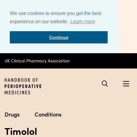
We use cookies to ensure you get the best
experience on our website.
Learn more
Continue
UK Clinical Pharmacy Association
Drugs
Conditions
Timolol