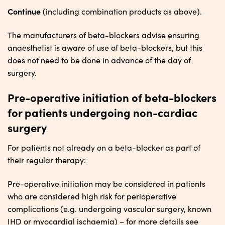
Continue
(including combination products as above).
The manufacturers of beta-blockers advise ensuring
anaesthetist is aware of use of beta-blockers, but this
does not need to be done in advance of the day of
surgery.
Pre-operative initiation of beta-blockers
for patients undergoing non-cardiac
surgery
For patients not already on a beta-blocker as part of
their regular therapy:
Pre-operative initiation may be considered in patients
who are considered high risk for perioperative
complications (e.g. undergoing vascular surgery, known
IHD or myocardial ischaemia) – for more details see