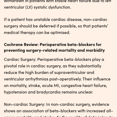
withdrawn in patients with stable heart failure due to left
ventricular (LV) systolic dysfunction.
If a patient has unstable cardiac disease, non-cardiac
surgery should be deferred if possible, so that patients’
medical therapy can be optimised.
Cochrane Review: Perioperative beta-blockers for
preventing surgery-related mortality and morbidity
Cardiac Surgery: Perioperative beta-blockers play a
pivotal role in cardiac surgery, as they substantially
reduce the high burden of supraventricular and
ventricular arrhythmias post-operatively. Their influence
on mortality, stroke, acute MI, congestive heart failure,
hypotension and bradycardia remains unclear.
Non-cardiac Surgery: In non-cardiac surgery, evidence
shows an association of beta-blockers with increased all-