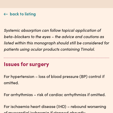
back to listing
Systemic absorption can follow topical application of
beta-blockers to the eyes – the advice and cautions as
listed within this monograph should still be considered for
patients using ocular products containing Timolol.
Issues for surgery
For hypertension – loss of blood pressure (BP) control if
omitted.
For arrhythmias – risk of cardiac arrhythmias if omitted.
For ischaemia heart disease (IHD) – rebound worsening
of myocardial ischaemia if stopped abruptly.