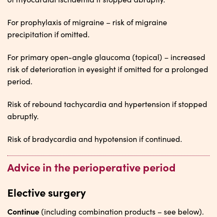
For prophylaxis of migraine – risk of migraine
precipitation if omitted.
For primary open-angle glaucoma (topical) – increased
risk of deterioration in eyesight if omitted for a prolonged
period.
Risk of rebound tachycardia and hypertension if stopped
abruptly.
Risk of bradycardia and hypotension if continued.
Advice in the perioperative period
Elective surgery
Continue
(including combination products – see below).