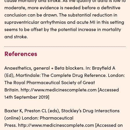
cause mortality and stroke. As the quality of data is low to
moderate, more evidence is needed before a definitive
conclusion can be drawn. The substantial reduction in
supraventricular arrhythmias and acute MI in this setting
seems to be offset by the potential increase in mortality
and stroke.
References
Anaesthetics, general + Beta blockers. In: Brayfield A
(Ed), Martindale: The Complete Drug Reference. London:
The Royal Pharmaceutical Society of Great
Britain. http://www.medicinescomplete.com [Accessed
14th September 2019]
Baxter K, Preston CL (eds), Stockley’s Drug Interactions
(online) London: Pharmaceutical
Press. http://www.medicinescomplete.com [Accessed on