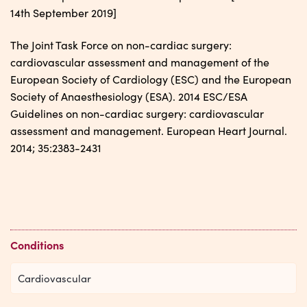
14th September 2019]
The Joint Task Force on non-cardiac surgery:
cardiovascular assessment and management of the
European Society of Cardiology (ESC) and the European
Society of Anaesthesiology (ESA). 2014 ESC/ESA
Guidelines on non-cardiac surgery: cardiovascular
assessment and management. European Heart Journal.
2014; 35:2383-2431
Conditions
Cardiovascular