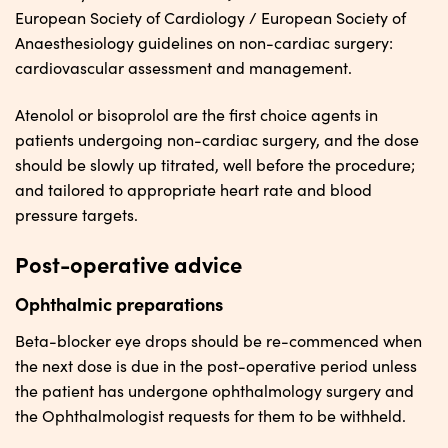
European Society of Cardiology / European Society of
Anaesthesiology guidelines on non-cardiac surgery:
cardiovascular assessment and management.
Atenolol or bisoprolol are the first choice agents in
patients undergoing non-cardiac surgery, and the dose
should be slowly up titrated, well before the procedure;
and tailored to appropriate heart rate and blood
pressure targets.
Post-operative advice
Ophthalmic preparations
Beta-blocker eye drops should be re-commenced when
the next dose is due in the post-operative period unless
the patient has undergone ophthalmology surgery and
the Ophthalmologist requests for them to be withheld.