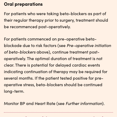
Oral preparations
For patients who were taking beta-blockers as part of
their regular therapy prior to surgery, treatment should
be recommenced post-operatively.
For patients commenced on pre-operative beta-
Pre-operative initiation
blockade due to risk factors (see
of beta-blockers
above), continue treatment post-
operatively. The optimal duration of treatment is not
clear. There is potential for delayed cardiac events
indicating continuation of therapy may be required for
several months. If the patient tested positive for pre-
operative stress, beta-blockers should be continued
long-term.
Further information
Monitor BP and Heart Rate (see
).