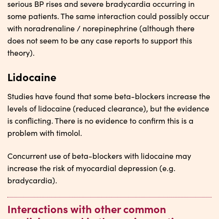
serious BP rises and severe bradycardia occurring in
some patients. The same interaction could possibly occur
with noradrenaline / norepinephrine (although there
does not seem to be any case reports to support this
theory).
Lidocaine
Studies have found that some beta-blockers increase the
levels of lidocaine (reduced clearance), but the evidence
is conflicting. There is no evidence to confirm this is a
problem with timolol.
Concurrent use of beta-blockers with lidocaine may
increase the risk of myocardial depression (e.g.
bradycardia).
Interactions with other common